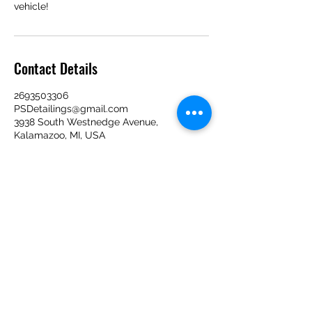
vehicle!
Contact Details
2693503306
PSDetailings@gmail.com
3938 South Westnedge Avenue,
Kalamazoo, MI, USA
Contact