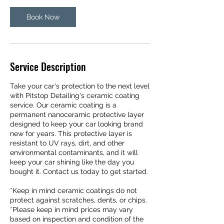
i
Book Now
n
Service Description
Take your car's protection to the next level
with Pitstop Detailing's ceramic coating
service. Our ceramic coating is a
permanent nanoceramic protective layer
designed to keep your car looking brand
new for years. This protective layer is
resistant to UV rays, dirt, and other
environmental contaminants, and it will
keep your car shining like the day you
bought it. Contact us today to get started.
*Keep in mind ceramic coatings do not
protect against scratches, dents, or chips.
*Please keep in mind prices may vary
based on inspection and condition of the